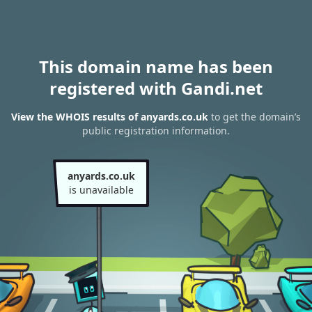
This domain name has been
registered with Gandi.net
View the WHOIS results of anyards.co.uk
to get the domain’s
public registration information.
anyards.co.uk
is unavailable