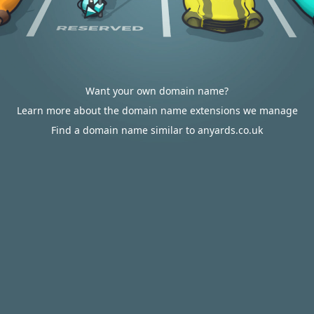
Want your own domain name?
Learn more about the domain name extensions we manage
Find a domain name similar to anyards.co.uk